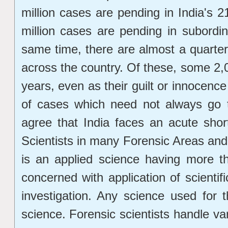
million cases are pending in India's 
million cases are pending in subordin
same time, there are almost a quarter m
across the country. Of these, some 2,0
years, even as their guilt or innocence
of cases which need not always go t
agree that India faces an acute shor
Scientists in many Forensic Areas and
is an applied science having more t
concerned with application of scientifi
investigation. Any science used for 
science. Forensic scientists handle va