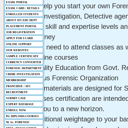
EXAM. PORTAL
- We will help you start your own Fore
EXAM. CARD / DETAILS
Services, Investigation, Detective age
ENROLLED STUDENTS
ABOUT IFS EDU DEPT
- Indicates skill and expertise levels 
PLACEMENT PORTAL
JOB REGISTRATION
career journey
APPLY FOR I-CARD
ONLINE SUPPORT
- You don't need to attend classes as 
OUR WEBSITES
well as online courses
SAMPLE CERTIFICATE
CURRENCY CONVERTER
- Best Quality Education from Govt. R
FORENSIC DEPARTMENT
CRIME INVESTIGATION
Autonomous Forensic Organization
MEMBERSHIP
- All study materials are designed for
FRANCHISE / ATC
RECRUITMENT
- Our courses certification are intend
SUBMIT CASE
EXPERT DATABASE
and take you to a new horizon.
ENROLL NOW
PG DIPLOMA COURSES
- Adds additional weightage to your bas
M. Sc. FORENSIC