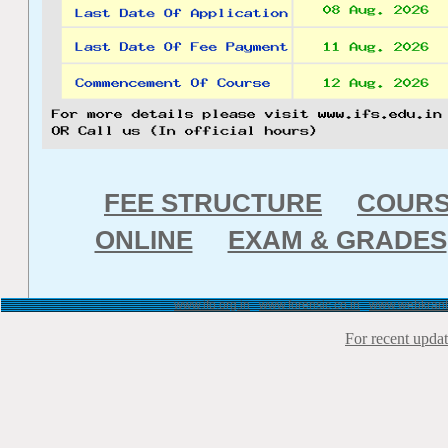
FEE STRUCTURE
COUR
ONLINE
EXAM & GRADES
www.ifo.org.in
www.forensic.co.in
www.webkrant
For recent updat