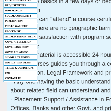
- Learn the basics in a few days or b
FREE eNEWSLETTER
REQUIREMENTS
certification
DOWNLOADS
SOCIAL COMMUNITY
- Students can "attend" a course certi
PUBLICATION
Because there are no geographic barrie
PHOTO GALLERY
PROCEDURE
- Students satisfaction with program s
ACCREDITATION / REGN.
GOVT. ATTESTATION
experience
GOVERNING BODY
GOVT. RELATIONS
- Course material is accessible 24 ho
SUMMER TRAINING
- This Courses guides you through a 
NOTICE / IMP. NEWS
TERMS & CONDITIONS
Investigation, Legal Framework and p
FAQ
CONTACT US
- Any one having the basic understand
about related field can understand and 
- Placement Support / Assistance in Fo
Offices, Banks and other Govt. and pr