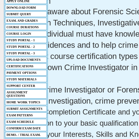
Profession
APPLY ONLINE
DOWNLOAD FORM
- You will aware about Forensic Sc
SUBMIT QUERY
Prevention Techniques, Investigati
EXAM. AND GRADES
COURSE DURATIONS
- Every individual must have knowl
COURSE LOGIN
STUDY PORTAL - 1
protect evidences and to help crime
STUDY PORTAL - 2
STUDY PORTAL - 3
- Different course certification type
UPLOAD DOCUMENTS
- Be your own Crime Investigator in d
CERTIFICATIONS
PAYMENT OPTIONS
Sciences
STUDY MATERIALS
SUPPORT CENTER
- Being Crime Investigator or Forensi
ASSIGNMENT
QUESTIONS
for crime investigation, crime preve
HOME WORK TOPICS
SUBMIT ASSIGNMENTS
- Course Completion Certificate and your
EXAM PATTERNS
Qualification to your basic qualification
EXAM SCHEDULE
CONFIRM EXAM DATE
- Improve your Interests, Skills and K
DEMO. / TRIAL EXAM.