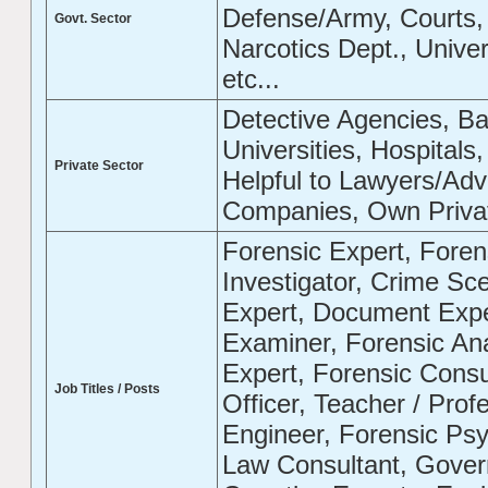
Defense/Army, Courts, 
Govt. Sector
Narcotics Dept., Univer
etc...
Detective Agencies, B
Universities, Hospitals
Private Sector
Helpful to Lawyers/Adv
Companies, Own Private
Forensic Expert, Forens
Investigator, Crime Sce
Expert, Document Exp
Examiner, Forensic Anal
Expert, Forensic Consul
Job Titles / Posts
Officer, Teacher / Prof
Engineer, Forensic Psyc
Law Consultant, Gover