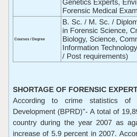
Genetics Experts, Envi
Forensic Medical Exami
B. Sc. / M. Sc. / Diplom
in Forensic Science, C
Biology, Science, Com
Courses / Degree
Information Technolog
/ Post requirements)
SHORTAGE OF FORENSIC EXPERTS
According to crime statistics o
Development (BPRD)"- A total of 19,8
country during the year 2007 as ag
increase of 5.9 percent in 2007. Acco