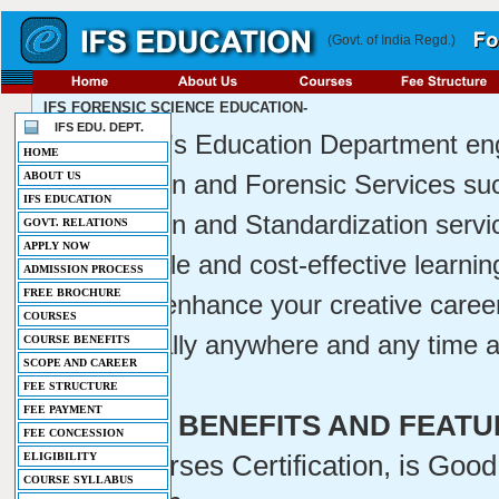
(Govt. of India Regd.)
IFS FORENSIC SCIENCE EDUCATION-
IFS EDU. DEPT.
IFS INDIA's Education Department eng
HOME
ABOUT US
Certification and Forensic Services su
IFS EDUCATION
Certification and Standardization servi
GOVT. RELATIONS
APPLY NOW
are a simple and cost-effective learnin
ADMISSION PROCESS
FREE BROCHURE
launch or enhance your creative career
COURSES
from virtually anywhere and any time a
COURSE BENEFITS
SCOPE AND CAREER
FEE STRUCTURE
FEE PAYMENT
COURSE BENEFITS AND FEATU
FEE CONCESSION
-
IFS Courses Certification, is Good
ELIGIBILITY
COURSE SYLLABUS