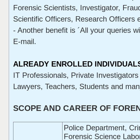
Forensic Scientists, Investigator, Fra
Scientific Officers, Research Officers e
- Another benefit is ´All your queries w
E-mail.
ALREADY ENROLLED INDIVIDUAL
IT Professionals, Private Investigators
Lawyers, Teachers, Students and man
SCOPE AND CAREER OF FOREN
Police Department, Cr
Forensic Science Labor