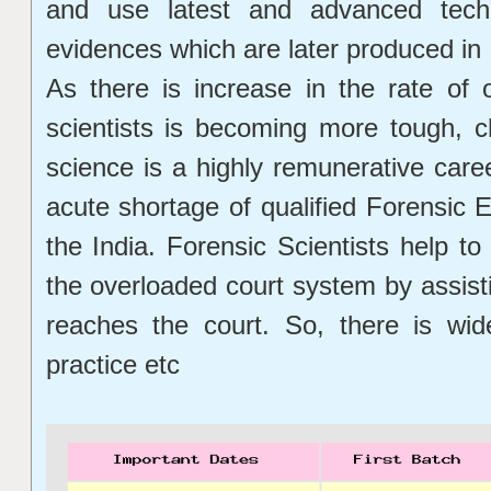
and use latest and advanced techn
evidences which are later produced in c
As there is increase in the rate of 
scientists is becoming more tough, c
science is a highly remunerative care
acute shortage of qualified Forensic E
the India. Forensic Scientists help t
the overloaded court system by assist
reaches the court. So, there is wid
practice etc