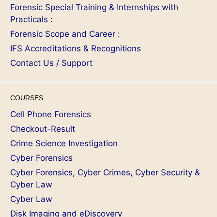
Forensic Special Training & Internships with
Practicals :
Forensic Scope and Career :
IFS Accreditations & Recognitions
Contact Us / Support
COURSES
Cell Phone Forensics
Checkout-Result
Crime Science Investigation
Cyber Forensics
Cyber Forensics, Cyber Crimes, Cyber Security &
Cyber Law
Cyber Law
Disk Imaging and eDiscovery