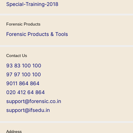
Special-Training-2018
Forensic Products
Forensic Products & Tools
Contact Us
93 83 100 100
97 97 100 100
9011 864 864
020 412 64 864
support@forensic.co.in
support@ifsedu.in
Address