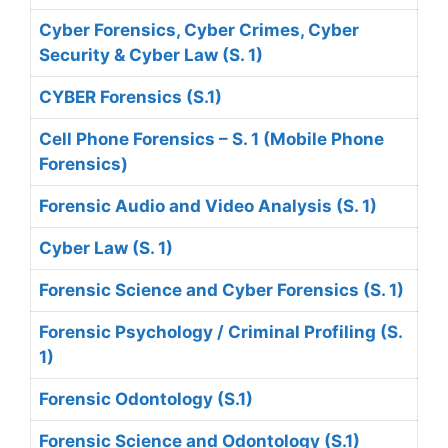
Cyber Forensics, Cyber Crimes, Cyber
Security & Cyber Law (S. 1)
CYBER Forensics (S.1)
Cell Phone Forensics – S. 1 (Mobile Phone
Forensics)
Forensic Audio and Video Analysis (S. 1)
Cyber Law (S. 1)
Forensic Science and Cyber Forensics (S. 1)
Forensic Psychology / Criminal Profiling (S.
1)
Forensic Odontology (S.1)
Forensic Science and Odontology (S.1)