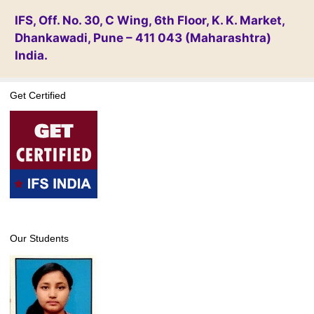
IFS, Off. No. 30, C Wing, 6th Floor, K. K. Market,
Dhankawadi, Pune – 411 043 (Maharashtra)
India.
Get Certified
Our Students