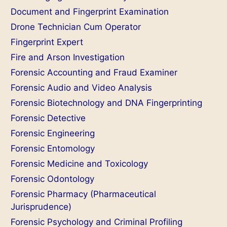
Document and Fingerprint Examination
Drone Technician Cum Operator
Fingerprint Expert
Fire and Arson Investigation
Forensic Accounting and Fraud Examiner
Forensic Audio and Video Analysis
Forensic Biotechnology and DNA Fingerprinting
Forensic Detective
Forensic Engineering
Forensic Entomology
Forensic Medicine and Toxicology
Forensic Odontology
Forensic Pharmacy (Pharmaceutical
Jurisprudence)
Forensic Psychology and Criminal Profiling