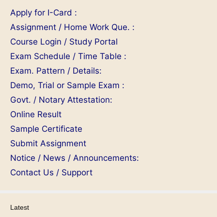
Apply for I-Card :
Assignment / Home Work Que. :
Course Login / Study Portal
Exam Schedule / Time Table :
Exam. Pattern / Details:
Demo, Trial or Sample Exam :
Govt. / Notary Attestation:
Online Result
Sample Certificate
Submit Assignment
Notice / News / Announcements:
Contact Us / Support
Latest