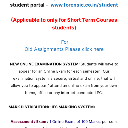
student portal –
www.forensic.co.in/student
(Applicable to only for Short Term Courses
students)
For
Old Assignments Please click here
NEW ONLINE EXAMINATION SYSTEM:
Students will have to
appear for an Online Exam for each semester. Our
examination system is secure, virtual and online, that will
allow you to appear / attend an online exam from your own
home, office or any internet connected PC.
MARK DISTRIBUTION:- IFS MARKING SYSTEM:
Assessment / Exam :
1 Online Exam. of 100 Marks,
per sem.