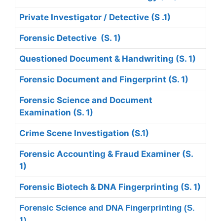
Private Investigator / Detective (S .1)
Forensic Detective (S. 1)
Questioned Document & Handwriting (S. 1)
Forensic Document and Fingerprint (S. 1)
Forensic Science and Document
Examination (S. 1)
Crime Scene Investigation (S.1)
Forensic Accounting & Fraud Examiner (S.
1)
Forensic Biotech &
DNA Fingerprinting (S. 1)
Forensic Science and DNA Fingerprinting (S.
1)