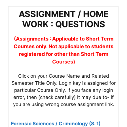
ASSIGNMENT / HOME
WORK : QUESTIONS
(Assignments : Applicable to Short Term
Courses only. Not applicable to students
registered for other than Short Term
Courses)
Click on your Course Name and Related
Semester Title Only. Login key is assigned for
particular Course Only. If you face any login
error, then (check carefully) it may due to- if
you are using wrong course assignment link.
Forensic Sciences / Criminology (S. 1)