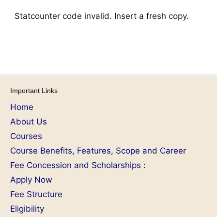
Statcounter code invalid. Insert a fresh copy.
Important Links
Home
About Us
Courses
Course Benefits, Features, Scope and Career
Fee Concession and Scholarships :
Apply Now
Fee Structure
Eligibility