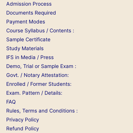
Admission Process
Documents Required
Payment Modes
Course Syllabus / Contents :
Sample Certificate
Study Materials
IFS in Media / Press
Demo, Trial or Sample Exam :
Govt. / Notary Attestation:
Enrolled / Former Students:
Exam. Pattern / Details:
FAQ
Rules, Terms and Conditions :
Privacy Policy
Refund Policy