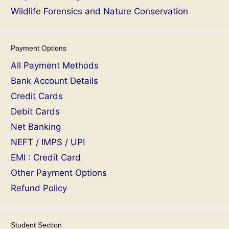
Wildlife Forensics and Nature Conservation
Payment Options
All Payment Methods
Bank Account Details
Credit Cards
Debit Cards
Net Banking
NEFT / IMPS / UPI
EMI : Credit Card
Other Payment Options
Refund Policy
Student Section