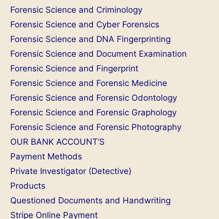
Forensic Science and Criminology
Forensic Science and Cyber Forensics
Forensic Science and DNA Fingerprinting
Forensic Science and Document Examination
Forensic Science and Fingerprint
Forensic Science and Forensic Medicine
Forensic Science and Forensic Odontology
Forensic Science and Forensic Graphology
Forensic Science and Forensic Photography
OUR BANK ACCOUNT’S
Payment Methods
Private Investigator (Detective)
Products
Questioned Documents and Handwriting
Stripe Online Payment