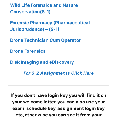
Wild Life Forensics and Nature
Conservation(S. 1)
Forensic Pharmacy (Pharmaceutical
Jurisprudence) – (S-1)
Drone Technician Cum Operator
Drone Forensics
Disk Imaging and eDiscovery
For S-2 Assignments Click Here
If you don’t have login key you will find it on
your welcome letter, you can also use your
exam. schedule key, assignment login key
etc, other wise you can see it from your