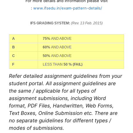
For more details and information please visit
:
www.ifsedu.in/exam-pattern-details/
IFS GRADING SYSTEM:
(Rev. 13 Feb. 2015)
A
75%
AND ABOVE
B
60%
AND ABOVE
C
50%
AND ABOVE
F
LESS THAN
50 %
(FAIL)
Refer detailed assignment guidelines from your
student portal. All assignment guidelines are
the same / applicable for all types of
assignment submissions, including Word
format, PDF Files, Handwritten, Web Forms,
Text Boxes, Online Submission etc. There are
no separate guidelines for different types /
modes of submissions.