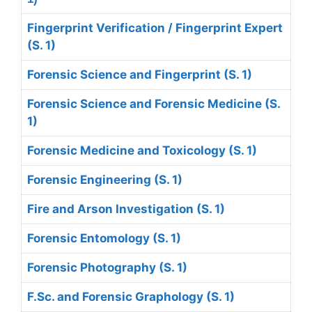
Fingerprint Verification / Fingerprint Expert
(S. 1)
Forensic Science and Fingerprint (S. 1)
Forensic Science and Forensic Medicine (S.
1)
Forensic Medicine and Toxicology (S. 1)
Forensic Engineering (S. 1)
Fire and Arson Investigation (S. 1)
Forensic Entomology (S. 1)
Forensic Photography (S. 1)
F.Sc. and Forensic Graphology (S. 1)