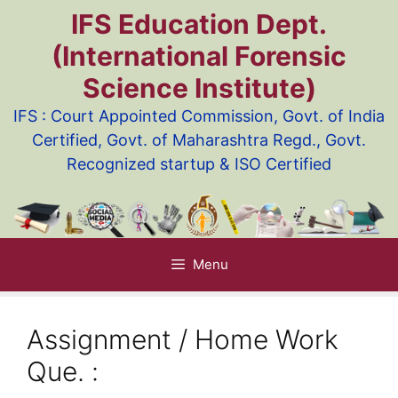
Skip
IFS Education Dept.
to
(International Forensic
content
Science Institute)
IFS : Court Appointed Commission, Govt. of India
Certified, Govt. of Maharashtra Regd., Govt.
Recognized startup & ISO Certified
Menu
Assignment / Home Work
Que. :