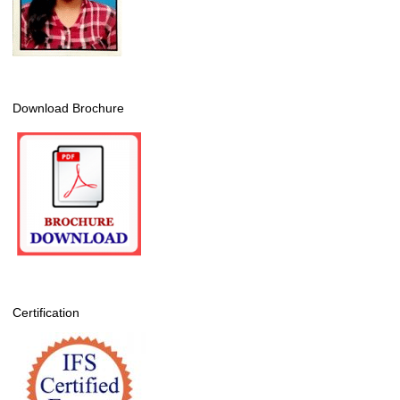
Download Brochure
Certification