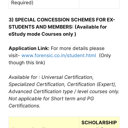
Required)
3) SPECIAL CONCESSION SCHEMES FOR EX-
STUDENTS AND MEMBERS: (Available for
eStudy mode Courses only )
Application Link:
For more details please
visit-
www.forensic.co.in/student.html
(Only
though this link)
Available for : Universal Certification,
Specialized Certification, Certification (Expert),
Advanced Certification type / level courses only.
Not applicable for Short term and PG
Certifications.
SCHOLARSHIP