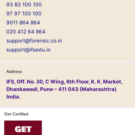
93 83 100 100
97 97 100 100
9011 864 864
020 412 64 864
support@forensic.co.in
support@ifsedu.in
Address
IFS, Off. No. 30, C Wing, 6th Floor, K. K. Market,
Dhankawadi, Pune – 411 043 (Maharashtra)
India.
Get Certified