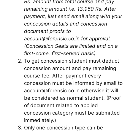
Rs. amount from total course and pay
remaining amount i.e. 13,950 Rs. After
payment, just send email along with your
concession details and concession
document proofs to
account@forensic.co.in for approval,
(Concession Seats are limited and on a
first-come, first-served basis).
To get concession student must deduct
concession amount and pay remaining
course fee. After payment every
concession must be informed by email to
account@forensic.co.in otherwise it will
be considered as normal student. (Proof
of document related to applied
concession category must be submitted
immediately.)
Only one concession type can be