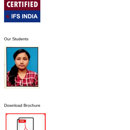
Our Students
Download Brochure