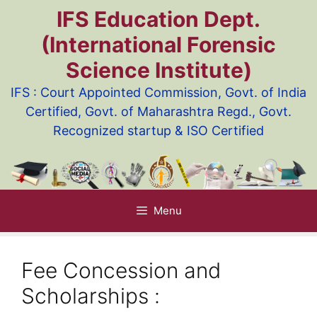
Skip
IFS Education Dept.
to
(International Forensic
content
Science Institute)
IFS : Court Appointed Commission, Govt. of India
Certified, Govt. of Maharashtra Regd., Govt.
Recognized startup & ISO Certified
Menu
Fee Concession and
Scholarships :