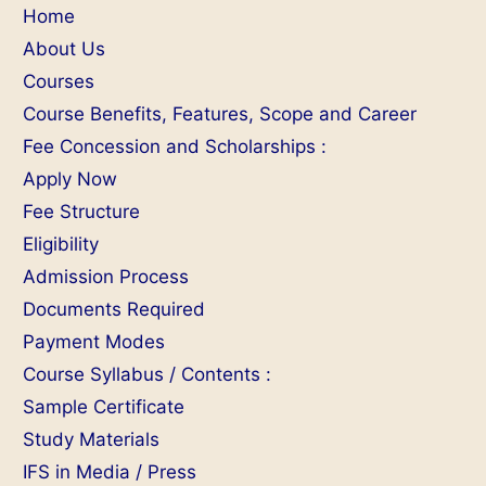
Home
About Us
Courses
Course Benefits, Features, Scope and Career
Fee Concession and Scholarships :
Apply Now
Fee Structure
Eligibility
Admission Process
Documents Required
Payment Modes
Course Syllabus / Contents :
Sample Certificate
Study Materials
IFS in Media / Press