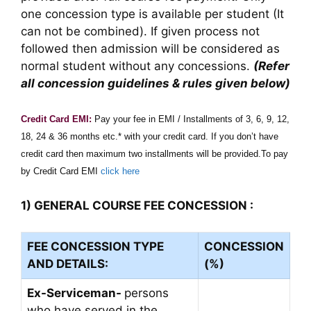
one concession type is available per student (It
can not be combined). If given process not
followed then admission will be considered as
normal student without any concessions.
(Refer
all concession guidelines & rules given below)
Credit Card EMI:
Pay your fee in EMI / Installments of 3, 6, 9, 12,
18, 24 & 36 months etc.* with your credit card. If you don’t have
credit card then maximum two installments will be provided.To pay
by Credit Card EMI
click here
1) GENERAL COURSE FEE CONCESSION :
FEE CONCESSION TYPE
CONCESSION
AND DETAILS:
(%)
Ex-Serviceman-
persons
who have served in the