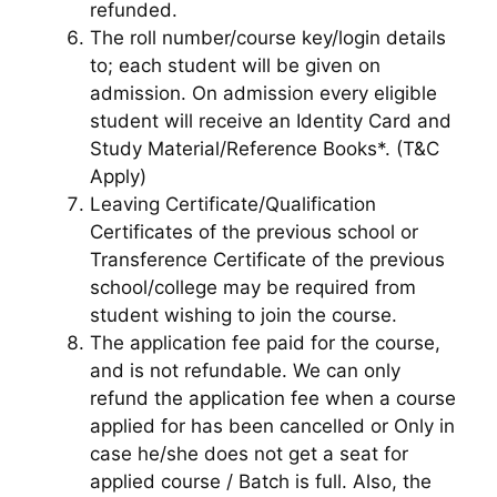
refunded.
The roll number/course key/login details
to; each student will be given on
admission. On admission every eligible
student will receive an Identity Card and
Study Material/Reference Books*. (T&C
Apply)
Leaving Certificate/Qualification
Certificates of the previous school or
Transference Certificate of the previous
school/college may be required from
student wishing to join the course.
The application fee paid for the course,
and is not refundable. We can only
refund the application fee when a course
applied for has been cancelled or Only in
case he/she does not get a seat for
applied course / Batch is full. Also, the