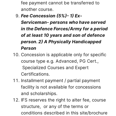
fee payment cannot be transferred to
another course.
Fee Concession (5%)- 1) Ex-
Serviceman- persons who have served
in the Defence Forces/Army for a period
of at least 10 years and son of defence
person. 2) A Physically Handicapped
Person
Concession is applicable only for specific
course type e.g. Advanced, PG Cert.,
Specialized Courses and Expert
Certifications.
Installment payment / partial payment
facility is not available for concessions
and scholarships.
IFS reserves the right to alter fee, course
structure, or any of the terms or
conditions described in this site/brochure