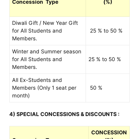
Concession Type
(%)
Diwali Gift / New Year Gift
for All Students and
25 % to 50 %
Members.
Winter and Summer season
for All Students and
25 % to 50 %
Members.
All Ex-Students and
Members (Only 1 seat per
50 %
month)
4) SPECIAL CONCESSIONS & DISCOUNTS :
CONCESSION