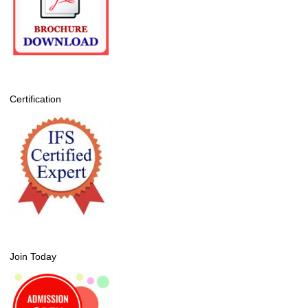
Certification
Join Today