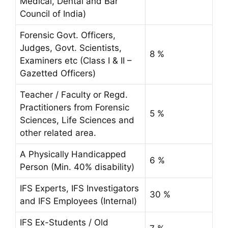
Medical, Dental and Bar
Council of India)
Forensic Govt. Officers,
Judges, Govt. Scientists,
8 %
Examiners etc (Class I & II –
Gazetted Officers)
Teacher / Faculty or Regd.
Practitioners from Forensic
5 %
Sciences, Life Sciences and
other related area.
A Physically Handicapped
6 %
Person (Min. 40% disability)
IFS Experts, IFS Investigators
30 %
and IFS Employees (Internal)
IFS Ex-Students / Old