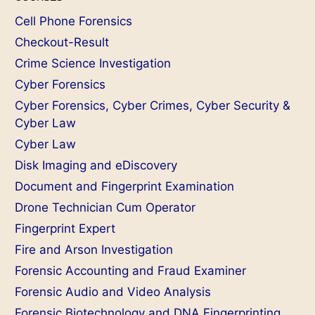
Cell Phone Forensics
Checkout-Result
Crime Science Investigation
Cyber Forensics
Cyber Forensics, Cyber Crimes, Cyber Security &
Cyber Law
Cyber Law
Disk Imaging and eDiscovery
Document and Fingerprint Examination
Drone Technician Cum Operator
Fingerprint Expert
Fire and Arson Investigation
Forensic Accounting and Fraud Examiner
Forensic Audio and Video Analysis
Forensic Biotechnology and DNA Fingerprinting