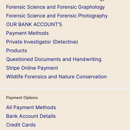
Forensic Science and Forensic Graphology
Forensic Science and Forensic Photography
OUR BANK ACCOUNT’S
Payment Methods
Private Investigator (Detective)
Products
Questioned Documents and Handwriting
Stripe Online Payment
Wildlife Forensics and Nature Conservation
Payment Options
All Payment Methods
Bank Account Details
Credit Cards