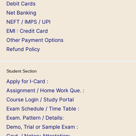
Debit Cards
Net Banking
NEFT / IMPS / UPI
EMI : Credit Card
Other Payment Options
Refund Policy
Student Section
Apply for I-Card :
Assignment / Home Work Que. :
Course Login / Study Portal
Exam Schedule / Time Table :
Exam. Pattern / Details:
Demo, Trial or Sample Exam :