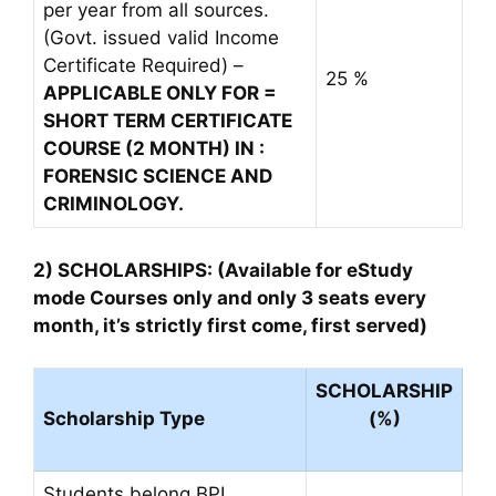
per year from all sources.
(Govt. issued valid Income
Certificate Required) –
25 %
APPLICABLE ONLY FOR =
SHORT TERM CERTIFICATE
COURSE (2 MONTH) IN :
FORENSIC SCIENCE AND
CRIMINOLOGY.
2) SCHOLARSHIPS: (Available for eStudy
mode Courses only and only 3 seats every
month, it’s strictly first come, first served)
SCHOLARSHIP
Scholarship Type
(%)
Students belong BPL