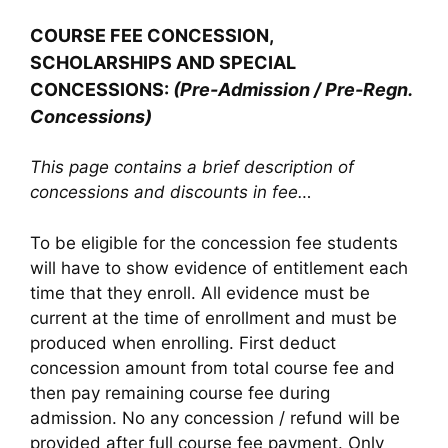
COURSE FEE CONCESSION,
SCHOLARSHIPS AND SPECIAL
CONCESSIONS:
(Pre-Admission / Pre-Regn.
Concessions)
This page contains a brief description of
concessions and discounts in fee…
To be eligible for the concession fee students
will have to show evidence of entitlement each
time that they enroll. All evidence must be
current at the time of enrollment and must be
produced when enrolling. First deduct
concession amount from total course fee and
then pay remaining course fee during
admission. No any concession / refund will be
provided after full course fee payment. Only