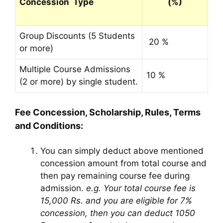
Concession Type
(%)
Group Discounts (5 Students
20 %
or more)
Multiple Course Admissions
10 %
(2 or more) by single student.
Fee Concession, Scholarship, Rules, Terms
and Conditions:
You can simply deduct above mentioned
concession amount from total course and
then pay remaining course fee during
admission.
e.g. Your total course fee is
15,000 Rs. and you are eligible for 7%
concession, then you can deduct 1050