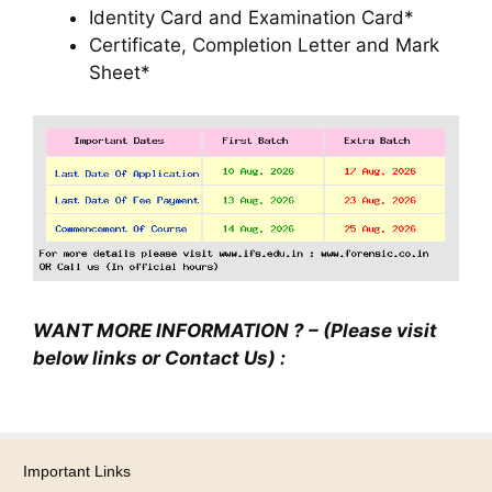
Identity Card and Examination Card*
Certificate, Completion Letter and Mark
Sheet*
WANT MORE INFORMATION ? – (Please visit
below links or Contact Us) :
Important Links