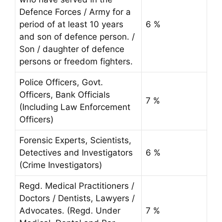
Defence Forces / Army for a
period of at least 10 years
6 %
and son of defence person. /
Son / daughter of defence
persons or freedom fighters.
Police Officers, Govt.
Officers, Bank Officials
7 %
(Including Law Enforcement
Officers)
Forensic Experts, Scientists,
Detectives and Investigators
6 %
(Crime Investigators)
Regd. Medical Practitioners /
Doctors / Dentists, Lawyers /
Advocates. (Regd. Under
7 %