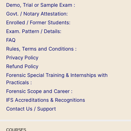
Demo, Trial or Sample Exam :
Govt. / Notary Attestation:
Enrolled / Former Students:
Exam. Pattern / Details:
FAQ
Rules, Terms and Conditions :
Privacy Policy
Refund Policy
Forensic Special Training & Internships with
Practicals :
Forensic Scope and Career :
IFS Accreditations & Recognitions
Contact Us / Support
COURSES