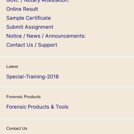
Govt. / Notary Attestation:
Online Result
Sample Certificate
Submit Assignment
Notice / News / Announcements:
Contact Us / Support
Latest
Special-Training-2018
Forensic Products
Forensic Products & Tools
Contact Us