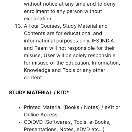
without notice at any time and to deny
enrollment to any person without
explanation.
All our Courses, Study Material and
Contents are for educational and
informational purposes only. IFS INDIA
and Team will not responsible for their
misuse, User will be solely responsible
for misuse of the Education, Information,
Knowledge and Tools or any other
content.
STUDY MATERIAL / KIT:*
Printed Material (Books / Notes) / eKit or
Online Access.
CD/DVD (Software’s, Tools, e-Books,
Presentations, Notes, eDVD etc…)