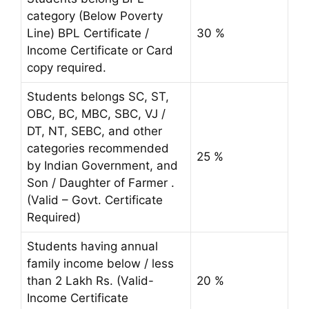
category (Below Poverty
Line) BPL Certificate /
30 %
Income Certificate or Card
copy required.
Students belongs SC, ST,
OBC, BC, MBC, SBC, VJ /
DT, NT, SEBC, and other
categories recommended
25 %
by Indian Government, and
Son / Daughter of Farmer .
(Valid – Govt. Certificate
Required)
Students having annual
family income below / less
than 2 Lakh Rs. (Valid-
20 %
Income Certificate