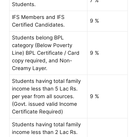
7 %
Students.
IFS Members and IFS
9 %
Certified Candidates.
Students belong BPL
category (Below Poverty
Line) BPL Certificate / Card
9 %
copy required, and Non-
Creamy Layer.
Students having total family
income less than 5 Lac Rs.
per year from all sources.
9 %
(Govt. issued valid Income
Certificate Required)
Students having total family
income less than 2 Lac Rs.