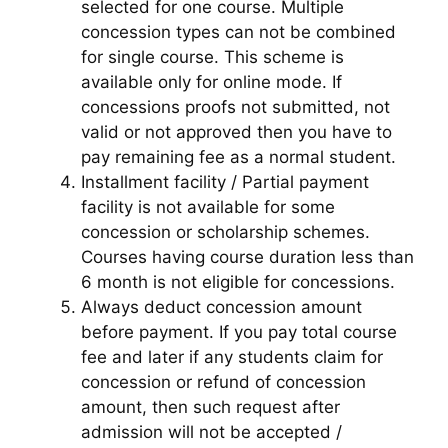
selected for one course. Multiple
concession types can not be combined
for single course. This scheme is
available only for online mode. If
concessions proofs not submitted, not
valid or not approved then you have to
pay remaining fee as a normal student.
Installment facility / Partial payment
facility is not available for some
concession or scholarship schemes.
Courses having course duration less than
6 month is not eligible for concessions.
Always deduct concession amount
before payment. If you pay total course
fee and later if any students claim for
concession or refund of concession
amount, then such request after
admission will not be accepted /