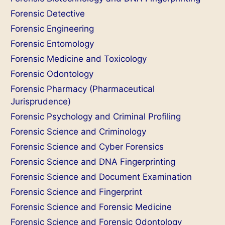
Forensic Detective
Forensic Engineering
Forensic Entomology
Forensic Medicine and Toxicology
Forensic Odontology
Forensic Pharmacy (Pharmaceutical
Jurisprudence)
Forensic Psychology and Criminal Profiling
Forensic Science and Criminology
Forensic Science and Cyber Forensics
Forensic Science and DNA Fingerprinting
Forensic Science and Document Examination
Forensic Science and Fingerprint
Forensic Science and Forensic Medicine
Forensic Science and Forensic Odontology