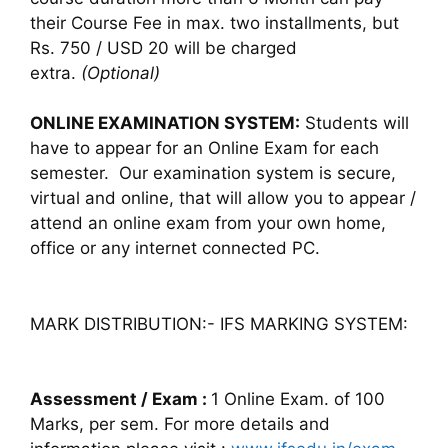
their Course Fee in max. two installments, but
Rs. 750 / USD 20 will be charged
extra.
(Optional)
ONLINE EXAMINATION SYSTEM:
Students will
have to appear for an Online Exam for each
semester. Our examination system is secure,
virtual and online, that will allow you to appear /
attend an online exam from your own home,
office or any internet connected PC.
MARK DISTRIBUTION:- IFS MARKING SYSTEM:
Assessment / Exam :
1 Online Exam. of 100
Marks, per sem. For more details and