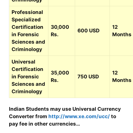
Professional
Specialized
Certification
30,000
12
600 USD
in Forensic
Rs.
Months
Sciences and
Criminology
Universal
Certification
35,000
12
in Forensic
750 USD
Rs.
Months
Sciences and
Criminology
Indian Students may use Universal Currency
Converter from
http://www.xe.com/ucc/
to
pay fee in other currencies…