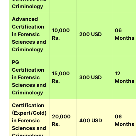
Criminology
Advanced
Certification
10,000
06
in Forensic
200 USD
Rs.
Months
Sciences and
Criminology
PG
Certification
15,000
12
in Forensic
300 USD
Rs.
Months
Sciences and
Criminology
Certification
(Expert/Gold)
20,000
06
in Forensic
400 USD
Rs.
Months
Sciences and
Criminology