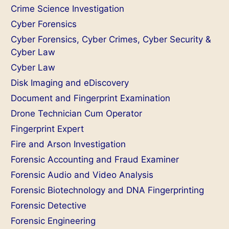
Crime Science Investigation
Cyber Forensics
Cyber Forensics, Cyber Crimes, Cyber Security &
Cyber Law
Cyber Law
Disk Imaging and eDiscovery
Document and Fingerprint Examination
Drone Technician Cum Operator
Fingerprint Expert
Fire and Arson Investigation
Forensic Accounting and Fraud Examiner
Forensic Audio and Video Analysis
Forensic Biotechnology and DNA Fingerprinting
Forensic Detective
Forensic Engineering