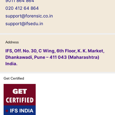
9011 864 864
020 412 64 864
support@forensic.co.in
support@ifsedu.in
Address
IFS, Off. No. 30, C Wing, 6th Floor, K. K. Market,
Dhankawadi, Pune – 411 043 (Maharashtra)
India.
Get Certified