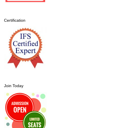
Certification
Join Today