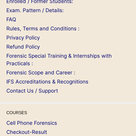
Enrolled / Former Students:
Exam. Pattern / Details:
FAQ
Rules, Terms and Conditions :
Privacy Policy
Refund Policy
Forensic Special Training & Internships with
Practicals :
Forensic Scope and Career :
IFS Accreditations & Recognitions
Contact Us / Support
COURSES
Cell Phone Forensics
Checkout-Result