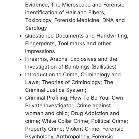
Evidence, The Microscope and Forensic
identification of Hair and Fibers,
Toxicology, Forensic Medicine, DNA and
Serology
Questioned Documents and Handwriting,
Fingerprints, Tool marks and other
impressions
Firearms, Arsons, Explosives and the
Investigation of Bombings (Ballistics)
Introduction to Crime, Criminology and
Laws; Theories of Criminology; The
Criminal Justice System;
Criminal Profiling; How To Be Your Own
Private Investigator; Crime against
woman and child; Drug Addiction and
crime; White Collar Crime; Political Crime;
Property Crime; Violent Crime; Forensic
Psychology, Anthropology, Forensic