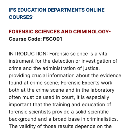
IFS EDUCATION DEPARTMENTS ONLINE
COURSES:
FORENSIC SCIENCES AND CRIMINOLOGY-
Course Code: FSC001
INTRODUCTION: Forensic science is a vital
instrument for the detection or investigation of
crime and the administration of justice,
providing crucial information about the evidence
found at crime scene; Forensic Experts work
both at the crime scene and in the laboratory
often must be used in court, it is especially
important that the training and education of
forensic scientists provide a solid scientific
background and a broad base in criminalistics.
The validity of those results depends on the