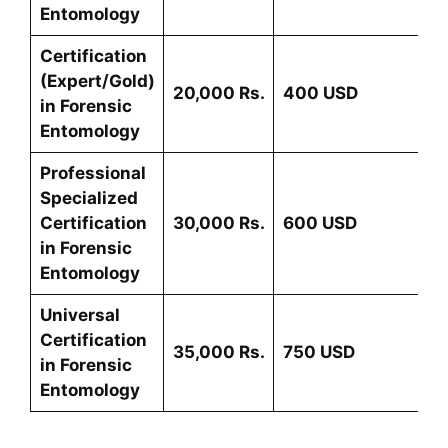
Entomology
Certification
(Expert/Gold)
20,000 Rs.
400 USD
in
Forensic
Entomology
Professional
Specialized
Certification
30,000 Rs.
600 USD
in
Forensic
Entomology
Universal
Certification
35,000 Rs.
75
0 USD
in
Forensic
Entomology