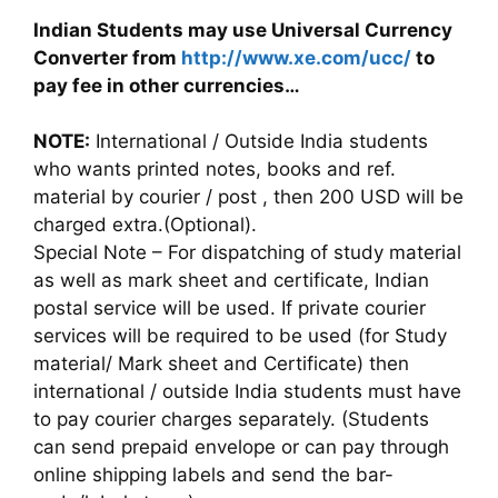
Indian Students may use Universal Currency
Converter from
http://www.xe.com/ucc/
to
pay fee in other currencies…
NOTE:
International / Outside India students
who wants printed notes, books and ref.
material by courier / post , then 200 USD will be
charged extra.(Optional).
Special Note – For dispatching of study material
as well as mark sheet and certificate, Indian
postal service will be used. If private courier
services will be required to be used (for Study
material/ Mark sheet and Certificate) then
international / outside India students must have
to pay courier charges separately. (Students
can send prepaid envelope or can pay through
online shipping labels and send the bar-