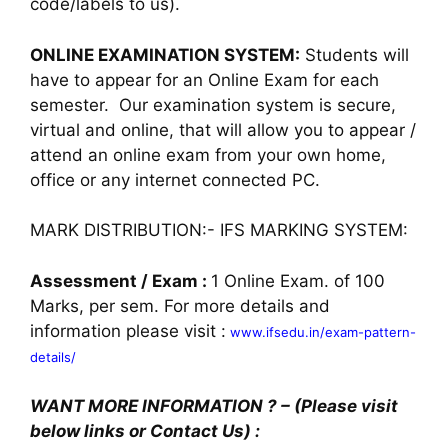
code/labels to us).
ONLINE EXAMINATION SYSTEM:
Students will
have to appear for an Online Exam for each
semester. Our examination system is secure,
virtual and online, that will allow you to appear /
attend an online exam from your own home,
office or any internet connected PC.
MARK DISTRIBUTION:- IFS MARKING SYSTEM:
Assessment / Exam :
1 Online Exam. of 100
Marks, per sem. For more details and
information please visit :
www.ifsedu.in/exam-pattern-
details/
WANT MORE INFORMATION ? – (Please visit
below links or Contact Us) :