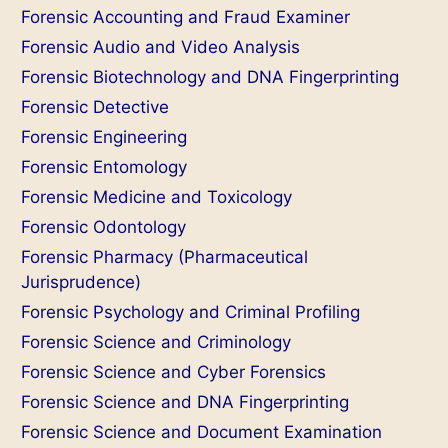
Forensic Accounting and Fraud Examiner
Forensic Audio and Video Analysis
Forensic Biotechnology and DNA Fingerprinting
Forensic Detective
Forensic Engineering
Forensic Entomology
Forensic Medicine and Toxicology
Forensic Odontology
Forensic Pharmacy (Pharmaceutical
Jurisprudence)
Forensic Psychology and Criminal Profiling
Forensic Science and Criminology
Forensic Science and Cyber Forensics
Forensic Science and DNA Fingerprinting
Forensic Science and Document Examination