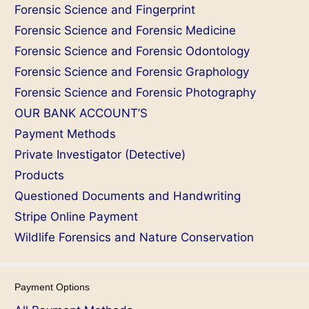
Forensic Science and Fingerprint
Forensic Science and Forensic Medicine
Forensic Science and Forensic Odontology
Forensic Science and Forensic Graphology
Forensic Science and Forensic Photography
OUR BANK ACCOUNT’S
Payment Methods
Private Investigator (Detective)
Products
Questioned Documents and Handwriting
Stripe Online Payment
Wildlife Forensics and Nature Conservation
Payment Options