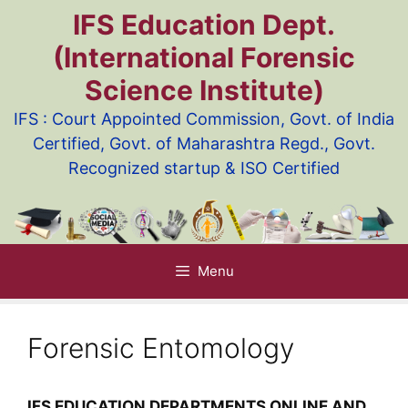
Skip
IFS Education Dept.
to
(International Forensic
content
Science Institute)
IFS : Court Appointed Commission, Govt. of India
Certified, Govt. of Maharashtra Regd., Govt.
Recognized startup & ISO Certified
Menu
Forensic Entomology
IFS EDUCATION DEPARTMENTS ONLINE AND