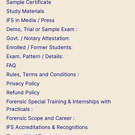
Sample Certificate
Study Materials
IFS in Media / Press
Demo, Trial or Sample Exam :
Govt. / Notary Attestation:
Enrolled / Former Students:
Exam. Pattern / Details:
FAQ
Rules, Terms and Conditions :
Privacy Policy
Refund Policy
Forensic Special Training & Internships with
Practicals :
Forensic Scope and Career :
IFS Accreditations & Recognitions