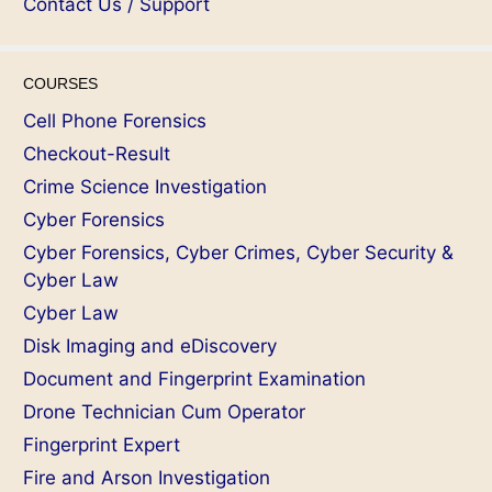
Contact Us / Support
COURSES
Cell Phone Forensics
Checkout-Result
Crime Science Investigation
Cyber Forensics
Cyber Forensics, Cyber Crimes, Cyber Security &
Cyber Law
Cyber Law
Disk Imaging and eDiscovery
Document and Fingerprint Examination
Drone Technician Cum Operator
Fingerprint Expert
Fire and Arson Investigation