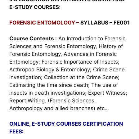
E-STUDY COURSES:
FORENSIC ENTOMOLOGY –
SYLLABUS – FE001
Course Contents :
An Introduction to Forensic
Sciences and Forensic Entomology, History of
Forensic Entomology, Advances in Forensic
Entomology; Forensic Importance of Insects;
Arthropod Biology & Entomology; Crime Scene
Investigation; Collection at the Crime Scene;
Estimating the time since death; The use of
insects in death investigations; Expert Witness;
Report Writing. (Forensic Sciences,
Anthropology and allied branches) etc…
ONLINE, E-STUDY COURSES CERTIFICATION
FEES: