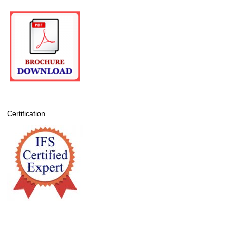
Certification