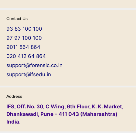
Contact Us
93 83 100 100
97 97 100 100
9011 864 864
020 412 64 864
support@forensic.co.in
support@ifsedu.in
Address
IFS, Off. No. 30, C Wing, 6th Floor, K. K. Market,
Dhankawadi, Pune – 411 043 (Maharashtra)
India.