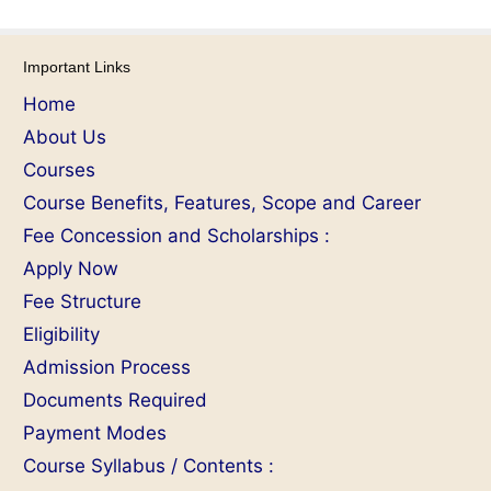
Important Links
Home
About Us
Courses
Course Benefits, Features, Scope and Career
Fee Concession and Scholarships :
Apply Now
Fee Structure
Eligibility
Admission Process
Documents Required
Payment Modes
Course Syllabus / Contents :