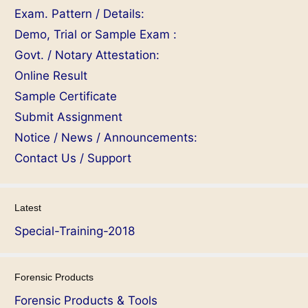
Exam. Pattern / Details:
Demo, Trial or Sample Exam :
Govt. / Notary Attestation:
Online Result
Sample Certificate
Submit Assignment
Notice / News / Announcements:
Contact Us / Support
Latest
Special-Training-2018
Forensic Products
Forensic Products & Tools