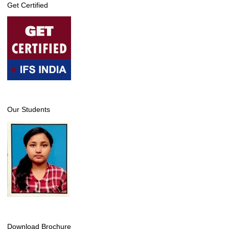
Get Certified
Our Students
Download Brochure