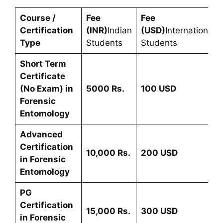
Course /
Fee
Fee
Certification
(INR)
Indian
(USD)
International
Type
Students
Students
Short Term
Certificate
(No Exam) in
5000 Rs.
100 USD
Forensic
Entomology
Advanced
Certification
10,000 Rs.
200
USD
in
Forensic
Entomology
PG
Certification
15
,000 Rs.
300 USD
in
Forensic