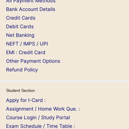
All Payment Methods
Bank Account Details
Credit Cards
Debit Cards
Net Banking
NEFT / IMPS / UPI
EMI : Credit Card
Other Payment Options
Refund Policy
Student Section
Apply for I-Card :
Assignment / Home Work Que. :
Course Login / Study Portal
Exam Schedule / Time Table :