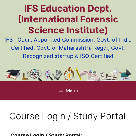
Skip
IFS Education Dept.
to
(International Forensic
content
Science Institute)
IFS : Court Appointed Commission, Govt. of India
Certified, Govt. of Maharashtra Regd., Govt.
Recognized startup & ISO Certified
Menu
Course Login / Study Portal
Course Login / Study Portal: