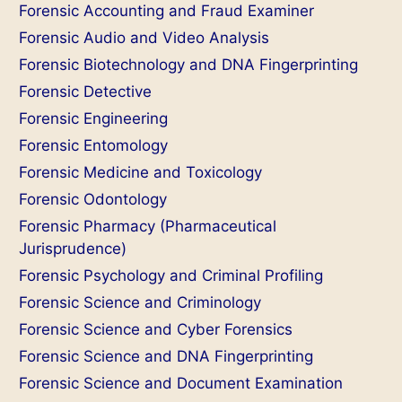
Forensic Accounting and Fraud Examiner
Forensic Audio and Video Analysis
Forensic Biotechnology and DNA Fingerprinting
Forensic Detective
Forensic Engineering
Forensic Entomology
Forensic Medicine and Toxicology
Forensic Odontology
Forensic Pharmacy (Pharmaceutical
Jurisprudence)
Forensic Psychology and Criminal Profiling
Forensic Science and Criminology
Forensic Science and Cyber Forensics
Forensic Science and DNA Fingerprinting
Forensic Science and Document Examination