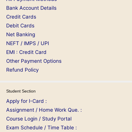
Bank Account Details
Credit Cards
Debit Cards
Net Banking
NEFT / IMPS / UPI
EMI : Credit Card
Other Payment Options
Refund Policy
Student Section
Apply for I-Card :
Assignment / Home Work Que. :
Course Login / Study Portal
Exam Schedule / Time Table :