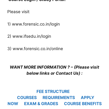
Please visit
1) www.forensic.co.in/login
2) www.ifsedu.in/login
3) www.forensic.co.in/online
WANT MORE INFORMATION ? – (Please visit
below links or Contact Us) :
FEE STRUCTURE
COURSES
REQUIREMENTS
APPLY
NOW
EXAM & GRADES
COURSE BENEFITS