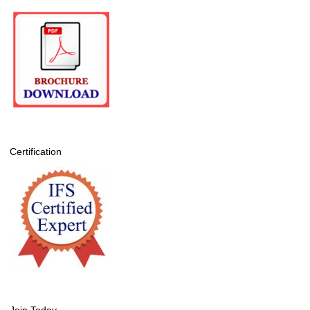
Certification