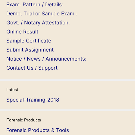
Exam. Pattern / Details:
Demo, Trial or Sample Exam :
Govt. / Notary Attestation:
Online Result
Sample Certificate
Submit Assignment
Notice / News / Announcements:
Contact Us / Support
Latest
Special-Training-2018
Forensic Products
Forensic Products & Tools