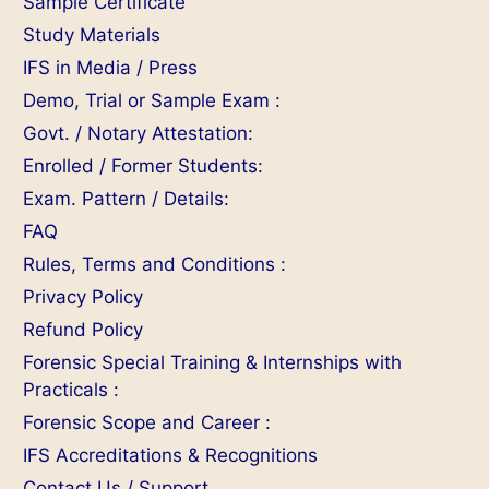
Sample Certificate
Study Materials
IFS in Media / Press
Demo, Trial or Sample Exam :
Govt. / Notary Attestation:
Enrolled / Former Students:
Exam. Pattern / Details:
FAQ
Rules, Terms and Conditions :
Privacy Policy
Refund Policy
Forensic Special Training & Internships with
Practicals :
Forensic Scope and Career :
IFS Accreditations & Recognitions
Contact Us / Support