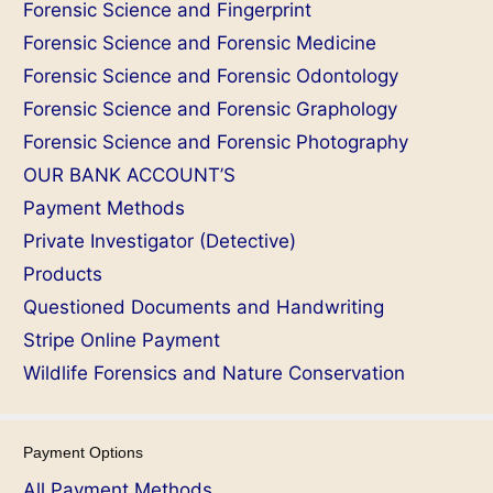
Forensic Science and Fingerprint
Forensic Science and Forensic Medicine
Forensic Science and Forensic Odontology
Forensic Science and Forensic Graphology
Forensic Science and Forensic Photography
OUR BANK ACCOUNT’S
Payment Methods
Private Investigator (Detective)
Products
Questioned Documents and Handwriting
Stripe Online Payment
Wildlife Forensics and Nature Conservation
Payment Options
All Payment Methods