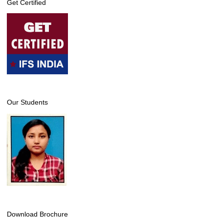
Get Certified
Our Students
Download Brochure