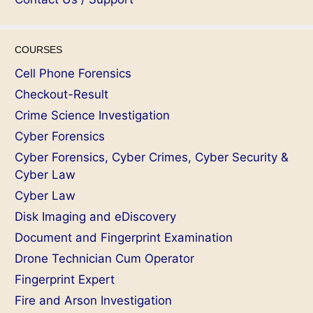
COURSES
Cell Phone Forensics
Checkout-Result
Crime Science Investigation
Cyber Forensics
Cyber Forensics, Cyber Crimes, Cyber Security &
Cyber Law
Cyber Law
Disk Imaging and eDiscovery
Document and Fingerprint Examination
Drone Technician Cum Operator
Fingerprint Expert
Fire and Arson Investigation