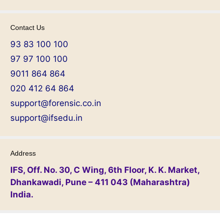
Contact Us
93 83 100 100
97 97 100 100
9011 864 864
020 412 64 864
support@forensic.co.in
support@ifsedu.in
Address
IFS, Off. No. 30, C Wing, 6th Floor, K. K. Market,
Dhankawadi, Pune – 411 043 (Maharashtra)
India.