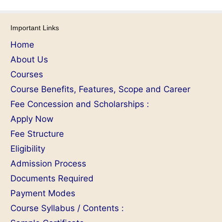
Important Links
Home
About Us
Courses
Course Benefits, Features, Scope and Career
Fee Concession and Scholarships :
Apply Now
Fee Structure
Eligibility
Admission Process
Documents Required
Payment Modes
Course Syllabus / Contents :